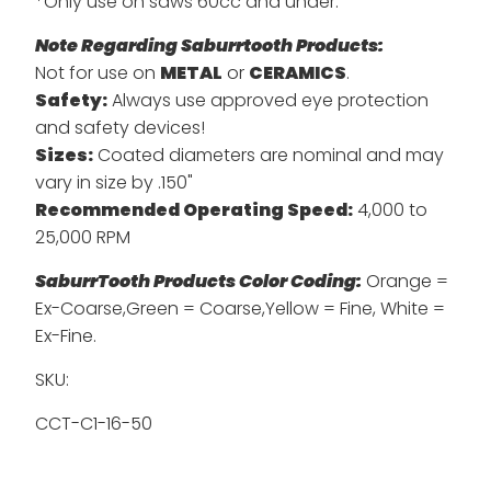
*Only use on saws 60cc and under.
Note Regarding Saburrtooth Products:
Not for use on
METAL
or
CERAMICS
.
Safety:
Always use approved eye protection
and safety devices!
Sizes:
Coated diameters are nominal and may
vary in size by .150"
Recommended Operating Speed:
4,000 to
25,000 RPM
SaburrTooth Products Color Coding:
Orange =
Ex-Coarse,Green = Coarse,Yellow = Fine, White =
Ex-Fine.
SKU:
CCT-C1-16-50