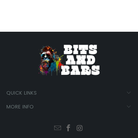
QUICK LINKS
MORE INFO