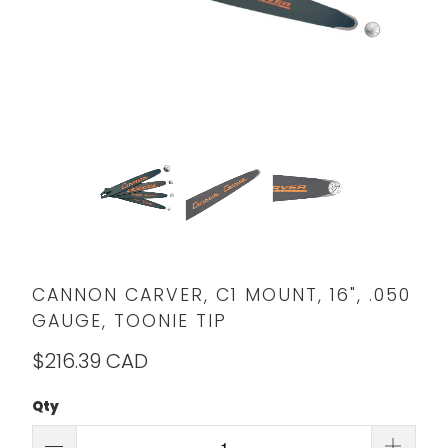
CANNON CARVER, C1 MOUNT, 16", .050
GAUGE, TOONIE TIP
$216.39 CAD
Qty