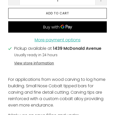
ADD TO CART
More payment options
Pickup available at
1439 McDonald Avenue
Usually ready in 24 hours
View store information
For applications from wood carving to log home
building. Small Nose Cobalt tipped bars for
carving and fine detail cutting. Carving tips are
reinforced with a custom cobalt alloy providing
even more endurance.