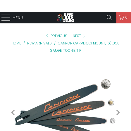
0
MENU
PREVIOUS
|
NEXT
HOME
/
NEW ARRIVALS
/
CANNON CARVER, C1 MOUNT, 16", .050
GAUGE, TOONIE TIP